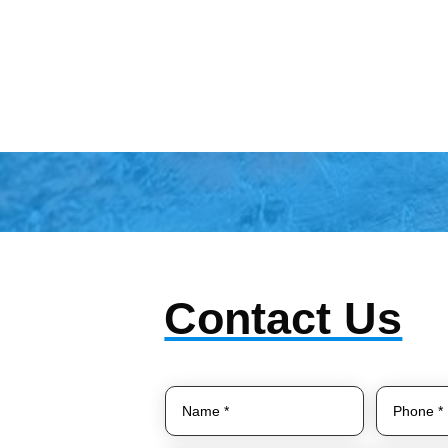
Contact Us