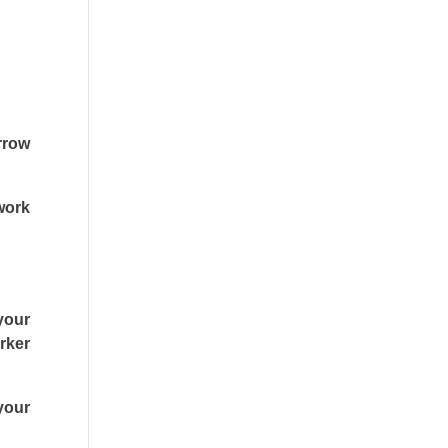
arrow
work
 your
rker
your