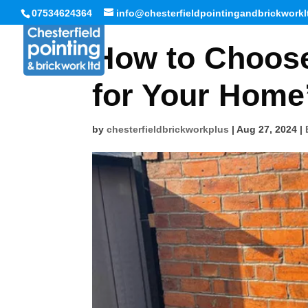
07534624364
info@chesterfieldpointingandbrickworkl
How to Choose
for Your Home’
by
chesterfieldbrickworkplus
|
Aug 27, 2024
|