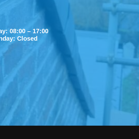
y: 08:00 – 17:00
nday: Closed