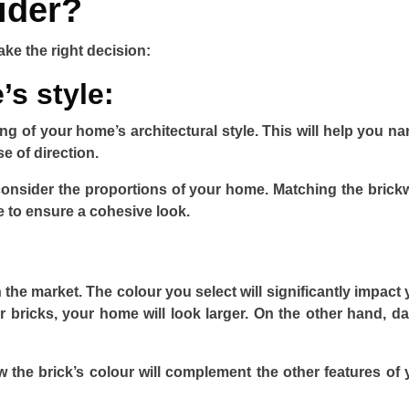
ider?
ake the right decision:
s style:
ing of your home’s architectural style. This will help you n
e of direction.
consider the proportions of your home. Matching the brick
e to ensure a cohesive look.
n the market. The colour you select will significantly impact
 bricks, your home will look larger. On the other hand, da
the brick’s colour will complement the other features of 