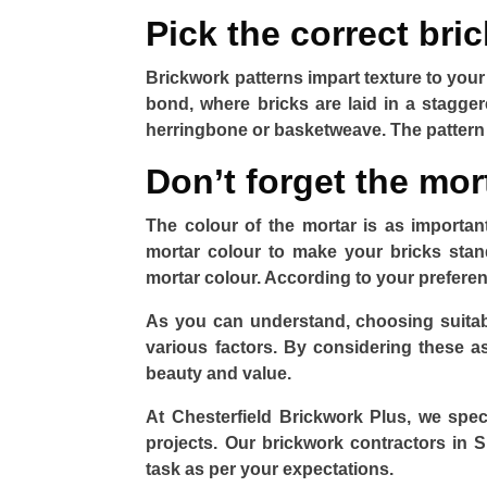
Pick the correct bric
Brickwork patterns impart texture to you
bond, where bricks are laid in a stagger
herringbone or basketweave. The pattern y
Don’t forget the mor
The colour of the mortar is as importa
mortar colour to make your bricks stan
mortar colour. According to your preferenc
As you can understand, choosing suitabl
various factors. By considering these 
beauty and value.
At Chesterfield Brickwork Plus, we speci
projects. Our brickwork contractors in 
task as per your expectations.