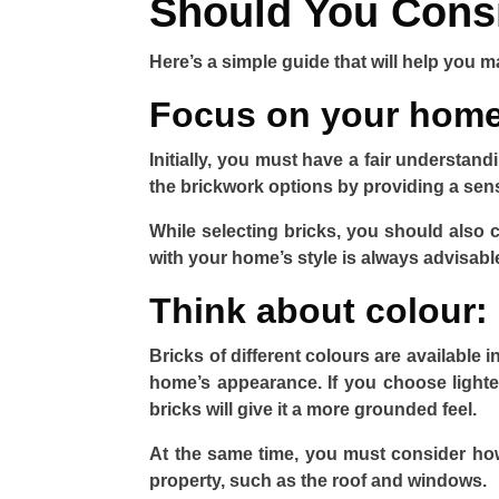
Should You Cons
Here’s a simple guide that will help you m
Focus on your home’
Initially, you must have a fair understand
the brickwork options by providing a sens
While selecting bricks, you should also 
with your home’s style is always advisabl
Think about colour:
Bricks of different colours are available i
home’s appearance. If you choose lighter
bricks will give it a more grounded feel.
At the same time, you must consider how 
property, such as the roof and windows.