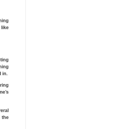
ning
like
ting
hing
 in.
ring
me’s
eral
 the