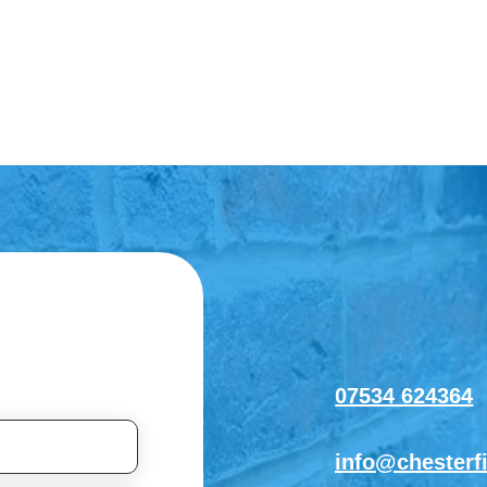
07534 624364
info@chesterf