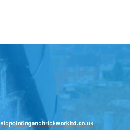
ieldpointingandbrickworkltd.co.uk