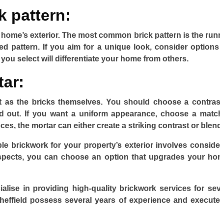
k pattern:
r home’s exterior. The most common brick pattern is the run
ed pattern. If you aim for a unique look, consider options 
ou select will differentiate your home from others.
tar:
nt as the bricks themselves. You should choose a contras
d out. If you want a uniform appearance, choose a matc
es, the mortar can either create a striking contrast or blend
e brickwork for your property’s exterior involves conside
aspects, you can choose an option that upgrades your ho
alise in providing high-quality brickwork services for sev
Sheffield possess several years of experience and execute