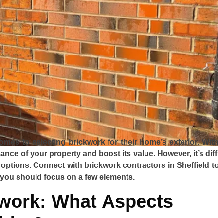
mes to selecting brickwork for their home’s exterior. With
nce of your property and boost its value. However, it’s diff
 options. Connect with brickwork contractors in Sheffield to
 you should focus on a few elements.
kwork: What Aspects