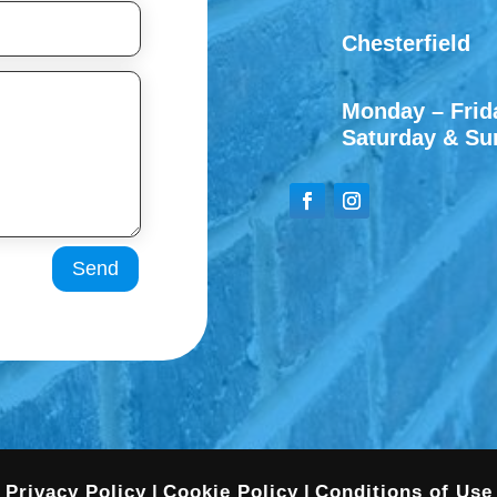
Chesterfield
Monday – Frida
Saturday & Su
Send
Privacy Policy
|
Cookie Policy
|
Conditions of Use