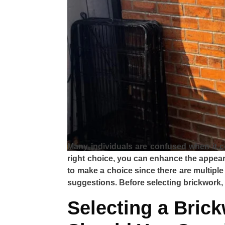
Many individuals are confused when it co
right choice, you can enhance the appeara
to make a choice since there are multiple
suggestions. Before selecting brickwork,
Selecting a Bric