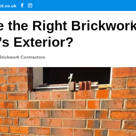
td.co.uk
 the Right Brickwor
Ho
s Exterior?
Brickwork Contractors