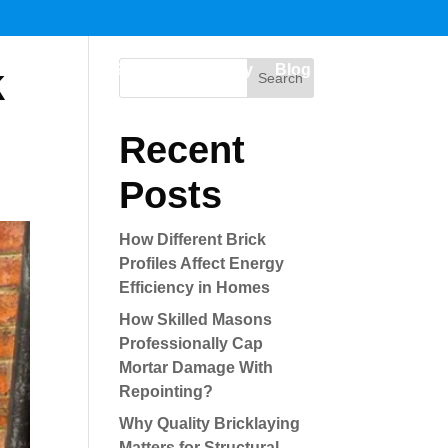
k
me
Building Services
Gallery
Blog
Contact us
Search
Recent
Posts
How Different Brick
Profiles Affect Energy
Efficiency in Homes
How Skilled Masons
Professionally Cap
Mortar Damage With
Repointing?
Why Quality Bricklaying
Matters for Structural