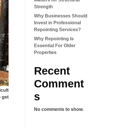
Strength
Why Businesses Should
Invest in Professional
Repointing Services?
Why Repointing Is
Essential For Older
Properties
Recent
Comment
 the
icult
s
 get
No comments to show.