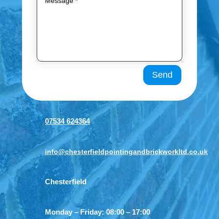
Send
07534 624364
info@chesterfieldpointingandbrickworkltd.co.uk
Chesterfield
Monday – Friday: 08:00 – 17:00